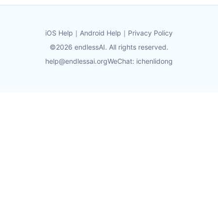
iOS Help
｜
Android Help
｜
Privacy Policy
©2026 endlessAI. All rights reserved.
help@endlessai.org
WeChat: ichenlidong