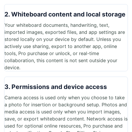
2. Whiteboard content and local storage
Your whiteboard documents, handwriting, text,
imported images, exported files, and app settings are
stored locally on your device by default. Unless you
actively use sharing, export to another app, online
tools, Pro purchase or unlock, or real-time
collaboration, this content is not sent outside your
device.
3. Permissions and device access
Camera access is used only when you choose to take
a photo for insertion or background setup. Photos and
media access is used only when you import images,
save, or export whiteboard content. Network access is
used for optional online resources, Pro purchase and