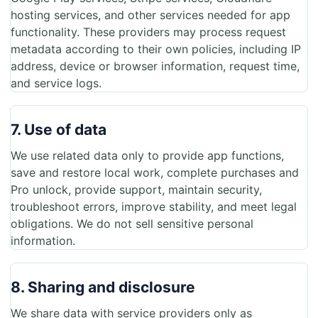
hosting services, and other services needed for app
functionality. These providers may process request
metadata according to their own policies, including IP
address, device or browser information, request time,
and service logs.
7. Use of data
We use related data only to provide app functions,
save and restore local work, complete purchases and
Pro unlock, provide support, maintain security,
troubleshoot errors, improve stability, and meet legal
obligations. We do not sell sensitive personal
information.
8. Sharing and disclosure
We share data with service providers only as