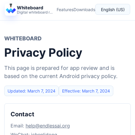
Whiteboard
Features
Downloads
English (US)
Digital whiteboard reimagined for teaching and live explanation.
Language
WHITEBOARD
Privacy Policy
This page is prepared for app review and is
based on the current Android privacy policy.
Updated: March 7, 2024
Effective: March 7, 2024
Contact
Email:
help@endlessai.org
WeChat: ichenlidong