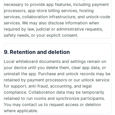
necessary to provide app features, including payment
processors, app-store billing services, hosting
services, collaboration infrastructure, and unlock-code
services. We may also disclose information when
required by law, judicial or administrative requests,
safety needs, or your explicit consent.
9. Retention and deletion
Local whiteboard documents and settings remain on
your device until you delete them, clear app data, or
uninstall the app. Purchase and unlock records may be
retained by payment processors or our unlock service
for support, anti-fraud, accounting, and legal
compliance. Collaboration data may be temporarily
retained to run rooms and synchronize participants.
You may contact us to request access or deletion
where applicable.