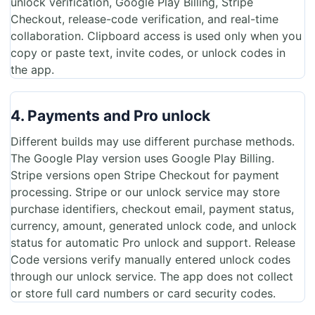
unlock verification, Google Play Billing, Stripe
Checkout, release-code verification, and real-time
collaboration. Clipboard access is used only when you
copy or paste text, invite codes, or unlock codes in
the app.
4. Payments and Pro unlock
Different builds may use different purchase methods.
The Google Play version uses Google Play Billing.
Stripe versions open Stripe Checkout for payment
processing. Stripe or our unlock service may store
purchase identifiers, checkout email, payment status,
currency, amount, generated unlock code, and unlock
status for automatic Pro unlock and support. Release
Code versions verify manually entered unlock codes
through our unlock service. The app does not collect
or store full card numbers or card security codes.