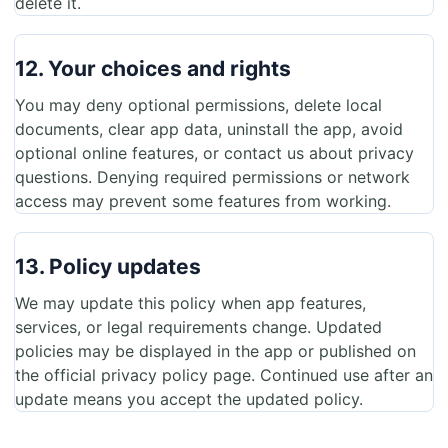
delete it.
12. Your choices and rights
You may deny optional permissions, delete local
documents, clear app data, uninstall the app, avoid
optional online features, or contact us about privacy
questions. Denying required permissions or network
access may prevent some features from working.
13. Policy updates
We may update this policy when app features,
services, or legal requirements change. Updated
policies may be displayed in the app or published on
the official privacy policy page. Continued use after an
update means you accept the updated policy.