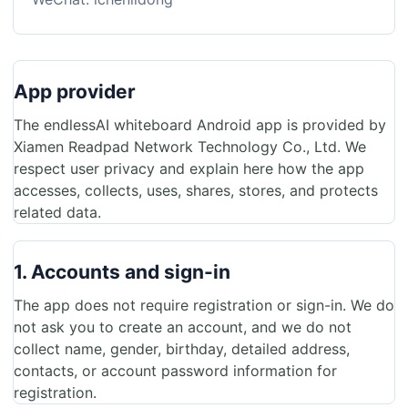
App provider
The endlessAI whiteboard Android app is provided by
Xiamen Readpad Network Technology Co., Ltd. We
respect user privacy and explain here how the app
accesses, collects, uses, shares, stores, and protects
related data.
1. Accounts and sign-in
The app does not require registration or sign-in. We do
not ask you to create an account, and we do not
collect name, gender, birthday, detailed address,
contacts, or account password information for
registration.