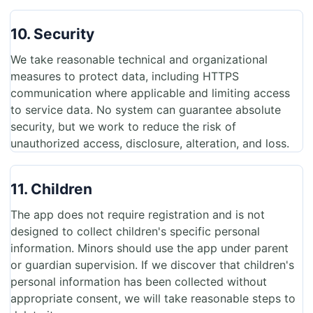
10. Security
We take reasonable technical and organizational
measures to protect data, including HTTPS
communication where applicable and limiting access
to service data. No system can guarantee absolute
security, but we work to reduce the risk of
unauthorized access, disclosure, alteration, and loss.
11. Children
The app does not require registration and is not
designed to collect children's specific personal
information. Minors should use the app under parent
or guardian supervision. If we discover that children's
personal information has been collected without
appropriate consent, we will take reasonable steps to