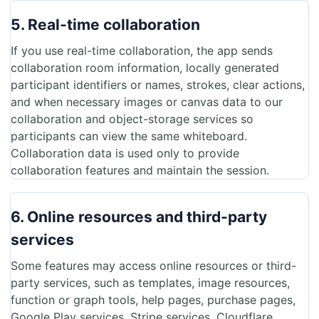
5. Real-time collaboration
If you use real-time collaboration, the app sends
collaboration room information, locally generated
participant identifiers or names, strokes, clear actions,
and when necessary images or canvas data to our
collaboration and object-storage services so
participants can view the same whiteboard.
Collaboration data is used only to provide
collaboration features and maintain the session.
6. Online resources and third-party
services
Some features may access online resources or third-
party services, such as templates, image resources,
function or graph tools, help pages, purchase pages,
Google Play services, Stripe services, Cloudflare