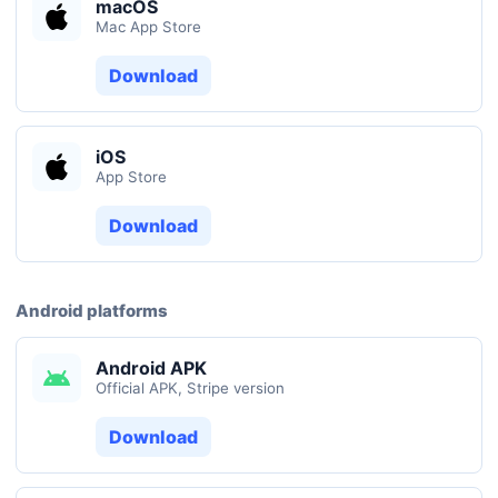
macOS
Mac App Store
Download
iOS
App Store
Download
Android platforms
Android APK
Official APK, Stripe version
Download