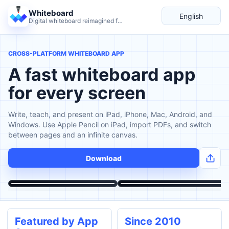
Whiteboard
English
Digital whiteboard reimagined for teaching and live explanation.
Language
CROSS-PLATFORM WHITEBOARD APP
A fast whiteboard app
for every screen
Write, teach, and present on iPad, iPhone, Mac, Android, and
Windows. Use Apple Pencil on iPad, import PDFs, and switch
between pages and an infinite canvas.
Download
Featured by App
Since 2010