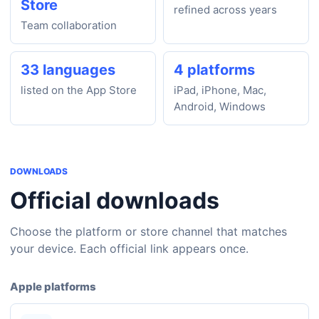
Store
refined across years
Team collaboration
33 languages
4 platforms
listed on the App Store
iPad, iPhone, Mac,
Android, Windows
DOWNLOADS
Official downloads
Choose the platform or store channel that matches
your device. Each official link appears once.
Apple platforms