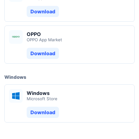
Download
OPPO
OPPO App Market
Download
Windows
Windows
Microsoft Store
Download