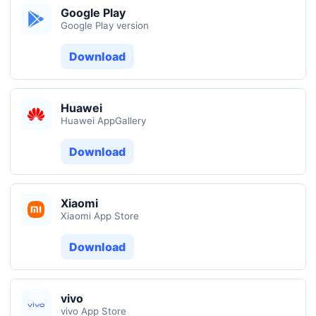
Google Play
Google Play version
Download
Huawei
Huawei AppGallery
Download
Xiaomi
Xiaomi App Store
Download
vivo
vivo App Store