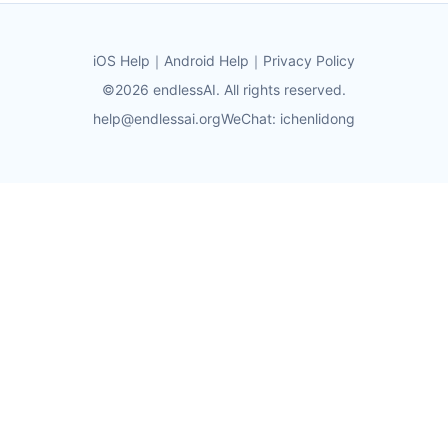
iOS Help
｜
Android Help
｜
Privacy Policy
©2026 endlessAI. All rights reserved.
help@endlessai.org
WeChat: ichenlidong