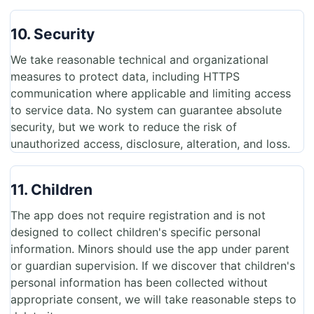
10. Security
We take reasonable technical and organizational
measures to protect data, including HTTPS
communication where applicable and limiting access
to service data. No system can guarantee absolute
security, but we work to reduce the risk of
unauthorized access, disclosure, alteration, and loss.
11. Children
The app does not require registration and is not
designed to collect children's specific personal
information. Minors should use the app under parent
or guardian supervision. If we discover that children's
personal information has been collected without
appropriate consent, we will take reasonable steps to