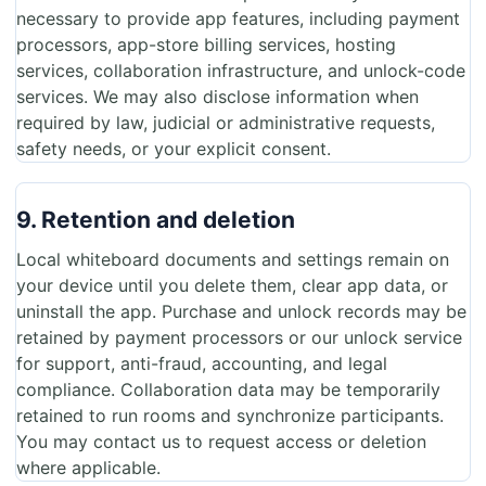
necessary to provide app features, including payment
processors, app-store billing services, hosting
services, collaboration infrastructure, and unlock-code
services. We may also disclose information when
required by law, judicial or administrative requests,
safety needs, or your explicit consent.
9. Retention and deletion
Local whiteboard documents and settings remain on
your device until you delete them, clear app data, or
uninstall the app. Purchase and unlock records may be
retained by payment processors or our unlock service
for support, anti-fraud, accounting, and legal
compliance. Collaboration data may be temporarily
retained to run rooms and synchronize participants.
You may contact us to request access or deletion
where applicable.