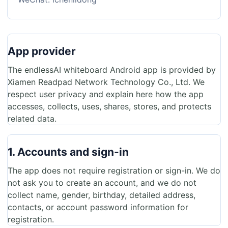
App provider
The endlessAI whiteboard Android app is provided by
Xiamen Readpad Network Technology Co., Ltd. We
respect user privacy and explain here how the app
accesses, collects, uses, shares, stores, and protects
related data.
1. Accounts and sign-in
The app does not require registration or sign-in. We do
not ask you to create an account, and we do not
collect name, gender, birthday, detailed address,
contacts, or account password information for
registration.