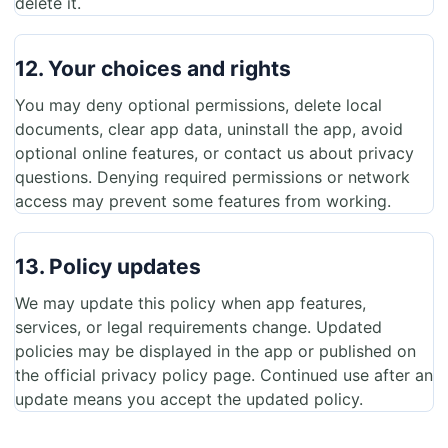
delete it.
12. Your choices and rights
You may deny optional permissions, delete local
documents, clear app data, uninstall the app, avoid
optional online features, or contact us about privacy
questions. Denying required permissions or network
access may prevent some features from working.
13. Policy updates
We may update this policy when app features,
services, or legal requirements change. Updated
policies may be displayed in the app or published on
the official privacy policy page. Continued use after an
update means you accept the updated policy.