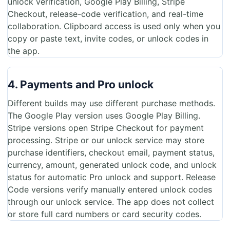
unlock verification, Google Play Billing, Stripe
Checkout, release-code verification, and real-time
collaboration. Clipboard access is used only when you
copy or paste text, invite codes, or unlock codes in
the app.
4. Payments and Pro unlock
Different builds may use different purchase methods.
The Google Play version uses Google Play Billing.
Stripe versions open Stripe Checkout for payment
processing. Stripe or our unlock service may store
purchase identifiers, checkout email, payment status,
currency, amount, generated unlock code, and unlock
status for automatic Pro unlock and support. Release
Code versions verify manually entered unlock codes
through our unlock service. The app does not collect
or store full card numbers or card security codes.