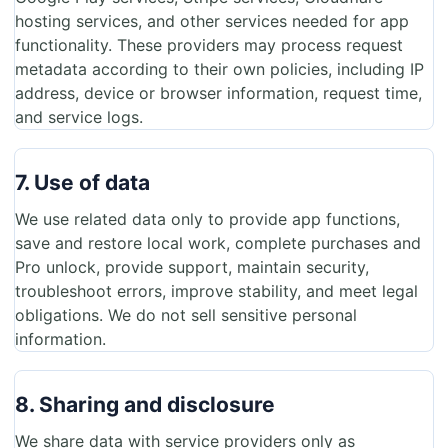
hosting services, and other services needed for app
functionality. These providers may process request
metadata according to their own policies, including IP
address, device or browser information, request time,
and service logs.
7. Use of data
We use related data only to provide app functions,
save and restore local work, complete purchases and
Pro unlock, provide support, maintain security,
troubleshoot errors, improve stability, and meet legal
obligations. We do not sell sensitive personal
information.
8. Sharing and disclosure
We share data with service providers only as