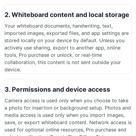
2. Whiteboard content and local storage
Your whiteboard documents, handwriting, text,
imported images, exported files, and app settings are
stored locally on your device by default. Unless you
actively use sharing, export to another app, online
tools, Pro purchase or unlock, or real-time
collaboration, this content is not sent outside your
device.
3. Permissions and device access
Camera access is used only when you choose to take
a photo for insertion or background setup. Photos and
media access is used only when you import images,
save, or export whiteboard content. Network access is
used for optional online resources, Pro purchase and