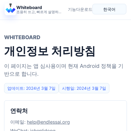
Whiteboard
기능
다운로드
한국어
조용히 쓰고, 빠르게 설명하고, 생각을 넓히는 캔버스.
언어
WHITEBOARD
개인정보 처리방침
이 페이지는 앱 심사용이며 현재 Android 정책을 기
반으로 합니다.
업데이트: 2024년 3월 7일
시행일: 2024년 3월 7일
연락처
이메일:
help@endlessai.org
WeChat: ichenlidong