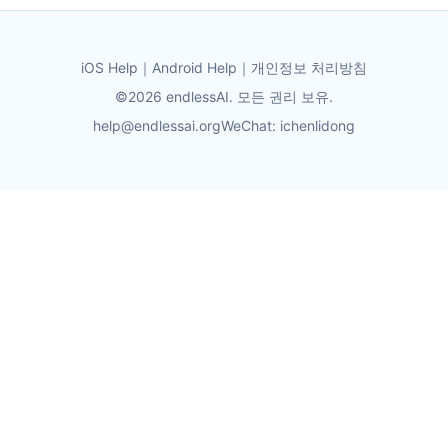
iOS Help
｜
Android Help
｜
개인정보 처리방침
©2026 endlessAI. 모든 권리 보유.
help@endlessai.org
WeChat: ichenlidong