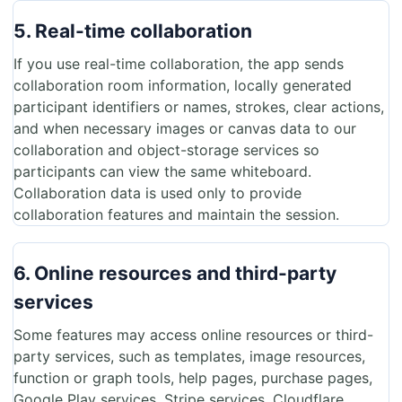
5. Real-time collaboration
If you use real-time collaboration, the app sends
collaboration room information, locally generated
participant identifiers or names, strokes, clear actions,
and when necessary images or canvas data to our
collaboration and object-storage services so
participants can view the same whiteboard.
Collaboration data is used only to provide
collaboration features and maintain the session.
6. Online resources and third-party
services
Some features may access online resources or third-
party services, such as templates, image resources,
function or graph tools, help pages, purchase pages,
Google Play services, Stripe services, Cloudflare