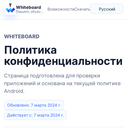
Whiteboard
Возможности
Скачать
Русский
Пишите, объясняйте и разворачивайте идеи спокойно.
Язык
WHITEBOARD
Политика
конфиденциальности
Страница подготовлена для проверки
приложений и основана на текущей политике
Android.
Обновлено: 7 марта 2024 г.
Действует с: 7 марта 2024 г.