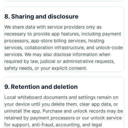
8. Sharing and disclosure
We share data with service providers only as
necessary to provide app features, including payment
processors, app-store billing services, hosting
services, collaboration infrastructure, and unlock-code
services. We may also disclose information when
required by law, judicial or administrative requests,
safety needs, or your explicit consent.
9. Retention and deletion
Local whiteboard documents and settings remain on
your device until you delete them, clear app data, or
uninstall the app. Purchase and unlock records may be
retained by payment processors or our unlock service
for support, anti-fraud, accounting, and legal