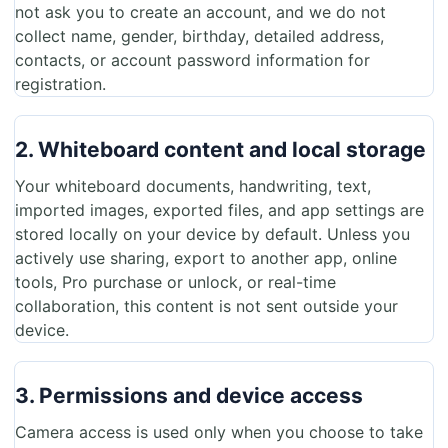
not ask you to create an account, and we do not
collect name, gender, birthday, detailed address,
contacts, or account password information for
registration.
2. Whiteboard content and local storage
Your whiteboard documents, handwriting, text,
imported images, exported files, and app settings are
stored locally on your device by default. Unless you
actively use sharing, export to another app, online
tools, Pro purchase or unlock, or real-time
collaboration, this content is not sent outside your
device.
3. Permissions and device access
Camera access is used only when you choose to take