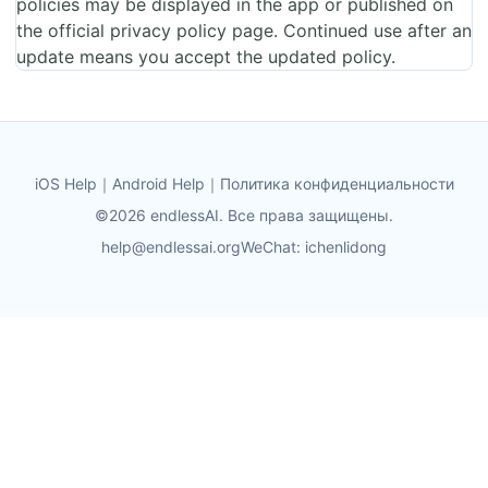
policies may be displayed in the app or published on
the official privacy policy page. Continued use after an
update means you accept the updated policy.
iOS Help
｜
Android Help
｜
Политика конфиденциальности
©2026 endlessAI. Все права защищены.
help@endlessai.org
WeChat: ichenlidong