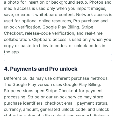
a photo for insertion or background setup. Photos and
media access is used only when you import images,
save, or export whiteboard content. Network access is
used for optional online resources, Pro purchase and
unlock verification, Google Play Billing, Stripe
Checkout, release-code verification, and real-time
collaboration. Clipboard access is used only when you
copy or paste text, invite codes, or unlock codes in
the app.
4. Payments and Pro unlock
Different builds may use different purchase methods.
The Google Play version uses Google Play Billing.
Stripe versions open Stripe Checkout for payment
processing. Stripe or our unlock service may store
purchase identifiers, checkout email, payment status,
currency, amount, generated unlock code, and unlock
status for automatic Pro unlock and support. Release