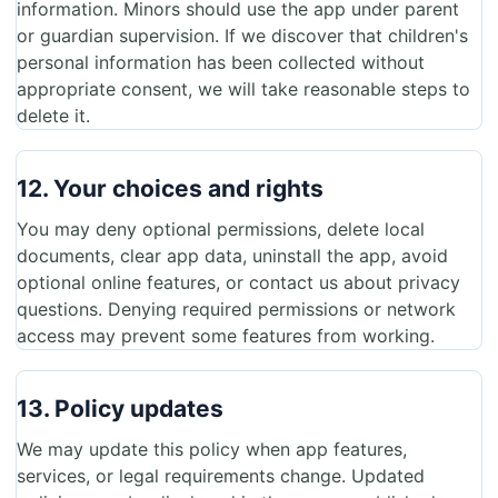
information. Minors should use the app under parent
or guardian supervision. If we discover that children's
personal information has been collected without
appropriate consent, we will take reasonable steps to
delete it.
12. Your choices and rights
You may deny optional permissions, delete local
documents, clear app data, uninstall the app, avoid
optional online features, or contact us about privacy
questions. Denying required permissions or network
access may prevent some features from working.
13. Policy updates
We may update this policy when app features,
services, or legal requirements change. Updated