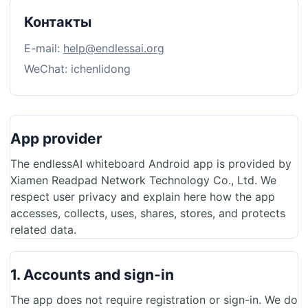
Контакты
E-mail:
help@endlessai.org
WeChat: ichenlidong
App provider
The endlessAI whiteboard Android app is provided by
Xiamen Readpad Network Technology Co., Ltd. We
respect user privacy and explain here how the app
accesses, collects, uses, shares, stores, and protects
related data.
1. Accounts and sign-in
The app does not require registration or sign-in. We do