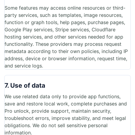
Some features may access online resources or third-
party services, such as templates, image resources,
function or graph tools, help pages, purchase pages,
Google Play services, Stripe services, Cloudflare
hosting services, and other services needed for app
functionality. These providers may process request
metadata according to their own policies, including IP
address, device or browser information, request time,
and service logs.
7. Use of data
We use related data only to provide app functions,
save and restore local work, complete purchases and
Pro unlock, provide support, maintain security,
troubleshoot errors, improve stability, and meet legal
obligations. We do not sell sensitive personal
information.