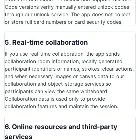
Code versions verify manually entered unlock codes
through our unlock service. The app does not collect
or store full card numbers or card security codes.
5. Real-time collaboration
If you use real-time collaboration, the app sends
collaboration room information, locally generated
participant identifiers or names, strokes, clear actions,
and when necessary images or canvas data to our
collaboration and object-storage services so
participants can view the same whiteboard.
Collaboration data is used only to provide
collaboration features and maintain the session.
6. Online resources and third-party
services