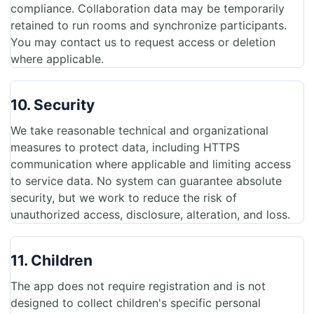
compliance. Collaboration data may be temporarily
retained to run rooms and synchronize participants.
You may contact us to request access or deletion
where applicable.
10. Security
We take reasonable technical and organizational
measures to protect data, including HTTPS
communication where applicable and limiting access
to service data. No system can guarantee absolute
security, but we work to reduce the risk of
unauthorized access, disclosure, alteration, and loss.
11. Children
The app does not require registration and is not
designed to collect children's specific personal