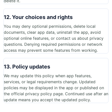
delete it.
12. Your choices and rights
You may deny optional permissions, delete local
documents, clear app data, uninstall the app, avoid
optional online features, or contact us about privacy
questions. Denying required permissions or network
access may prevent some features from working.
13. Policy updates
We may update this policy when app features,
services, or legal requirements change. Updated
policies may be displayed in the app or published on
the official privacy policy page. Continued use after an
update means you accept the updated policy.