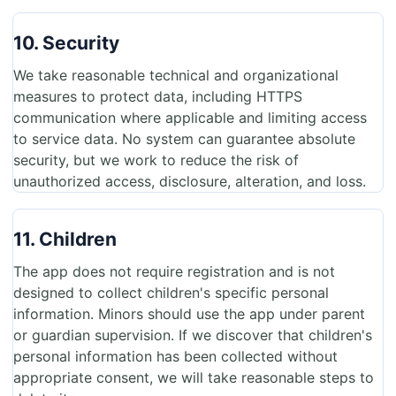
10. Security
We take reasonable technical and organizational
measures to protect data, including HTTPS
communication where applicable and limiting access
to service data. No system can guarantee absolute
security, but we work to reduce the risk of
unauthorized access, disclosure, alteration, and loss.
11. Children
The app does not require registration and is not
designed to collect children's specific personal
information. Minors should use the app under parent
or guardian supervision. If we discover that children's
personal information has been collected without
appropriate consent, we will take reasonable steps to