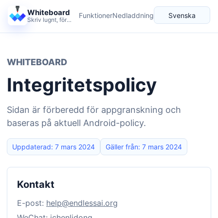
Whiteboard
Funktioner
Nedladdning
Svenska
Skriv lugnt, förklara tydligt och låt idéer växa.
Språk
WHITEBOARD
Integritetspolicy
Sidan är förberedd för appgranskning och
baseras på aktuell Android-policy.
Uppdaterad: 7 mars 2024
Gäller från: 7 mars 2024
Kontakt
E-post:
help@endlessai.org
WeChat: ichenlidong