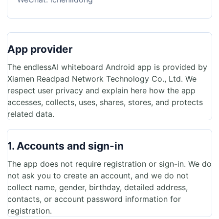
App provider
The endlessAI whiteboard Android app is provided by
Xiamen Readpad Network Technology Co., Ltd. We
respect user privacy and explain here how the app
accesses, collects, uses, shares, stores, and protects
related data.
1. Accounts and sign-in
The app does not require registration or sign-in. We do
not ask you to create an account, and we do not
collect name, gender, birthday, detailed address,
contacts, or account password information for
registration.