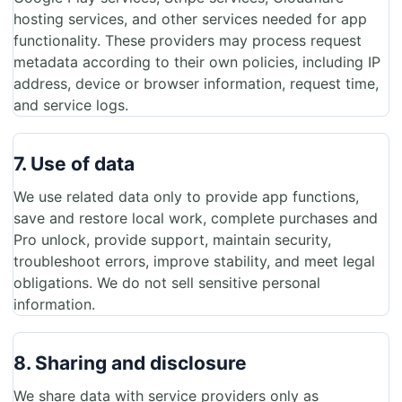
hosting services, and other services needed for app
functionality. These providers may process request
metadata according to their own policies, including IP
address, device or browser information, request time,
and service logs.
7. Use of data
We use related data only to provide app functions,
save and restore local work, complete purchases and
Pro unlock, provide support, maintain security,
troubleshoot errors, improve stability, and meet legal
obligations. We do not sell sensitive personal
information.
8. Sharing and disclosure
We share data with service providers only as