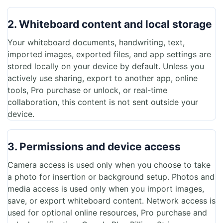
2. Whiteboard content and local storage
Your whiteboard documents, handwriting, text,
imported images, exported files, and app settings are
stored locally on your device by default. Unless you
actively use sharing, export to another app, online
tools, Pro purchase or unlock, or real-time
collaboration, this content is not sent outside your
device.
3. Permissions and device access
Camera access is used only when you choose to take
a photo for insertion or background setup. Photos and
media access is used only when you import images,
save, or export whiteboard content. Network access is
used for optional online resources, Pro purchase and