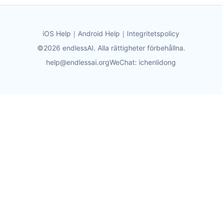
iOS Help
｜
Android Help
｜
Integritetspolicy
©2026 endlessAI. Alla rättigheter förbehållna.
help@endlessai.org
WeChat: ichenlidong