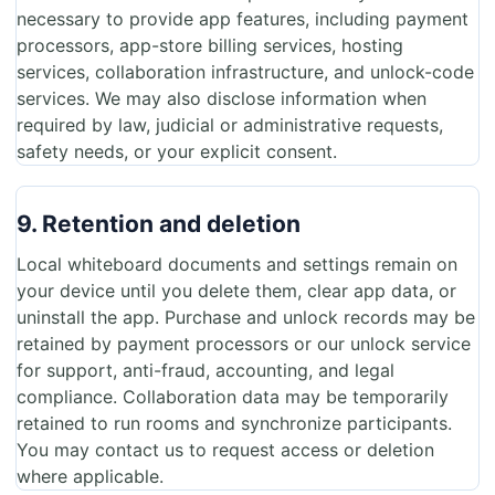
necessary to provide app features, including payment
processors, app-store billing services, hosting
services, collaboration infrastructure, and unlock-code
services. We may also disclose information when
required by law, judicial or administrative requests,
safety needs, or your explicit consent.
9. Retention and deletion
Local whiteboard documents and settings remain on
your device until you delete them, clear app data, or
uninstall the app. Purchase and unlock records may be
retained by payment processors or our unlock service
for support, anti-fraud, accounting, and legal
compliance. Collaboration data may be temporarily
retained to run rooms and synchronize participants.
You may contact us to request access or deletion
where applicable.