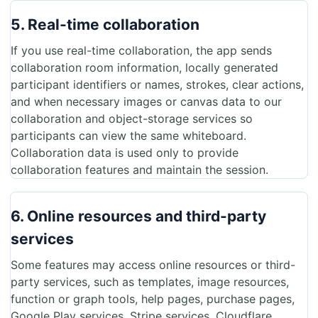
5. Real-time collaboration
If you use real-time collaboration, the app sends
collaboration room information, locally generated
participant identifiers or names, strokes, clear actions,
and when necessary images or canvas data to our
collaboration and object-storage services so
participants can view the same whiteboard.
Collaboration data is used only to provide
collaboration features and maintain the session.
6. Online resources and third-party
services
Some features may access online resources or third-
party services, such as templates, image resources,
function or graph tools, help pages, purchase pages,
Google Play services, Stripe services, Cloudflare