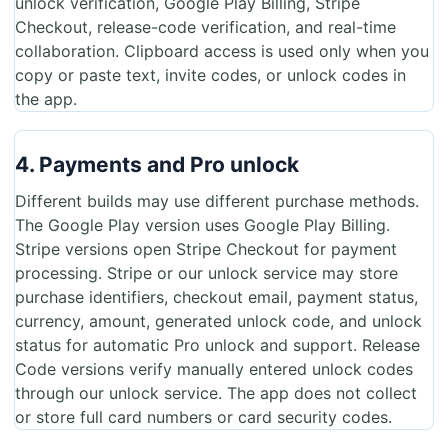
unlock verification, Google Play Billing, Stripe
Checkout, release-code verification, and real-time
collaboration. Clipboard access is used only when you
copy or paste text, invite codes, or unlock codes in
the app.
4. Payments and Pro unlock
Different builds may use different purchase methods.
The Google Play version uses Google Play Billing.
Stripe versions open Stripe Checkout for payment
processing. Stripe or our unlock service may store
purchase identifiers, checkout email, payment status,
currency, amount, generated unlock code, and unlock
status for automatic Pro unlock and support. Release
Code versions verify manually entered unlock codes
through our unlock service. The app does not collect
or store full card numbers or card security codes.