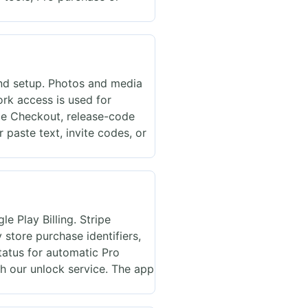
nd setup. Photos and media
rk access is used for
ipe Checkout, release-code
 paste text, invite codes, or
e Play Billing. Stripe
store purchase identifiers,
tatus for automatic Pro
h our unlock service. The app