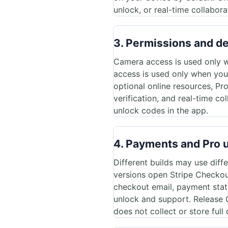
unlock, or real-time collabora
3. Permissions and d
Camera access is used only w
access is used only when you
optional online resources, Pr
verification, and real-time c
unlock codes in the app.
4. Payments and Pro 
Different builds may use diff
versions open Stripe Checkout
checkout email, payment stat
unlock and support. Release 
does not collect or store ful