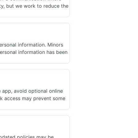
ty, but we work to reduce the
personal information. Minors
personal information has been
 app, avoid optional online
ork access may prevent some
Updated policies may be