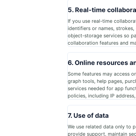
5. Real-time collabor
If you use real-time collabor
identifiers or names, strokes
object-storage services so pa
collaboration features and ma
6. Online resources a
Some features may access onli
graph tools, help pages, purc
services needed for app func
policies, including IP address
7. Use of data
We use related data only to 
provide support, maintain secu