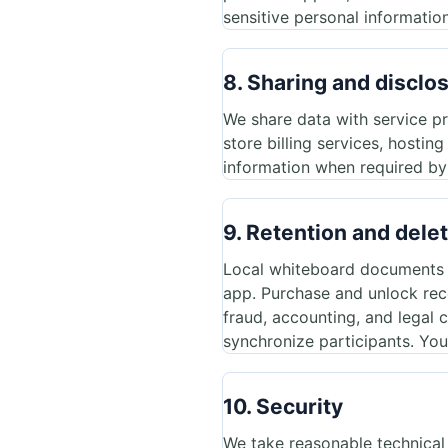
sensitive personal information
8. Sharing and disclo
We share data with service p
store billing services, hostin
information when required by l
9. Retention and dele
Local whiteboard documents an
app. Purchase and unlock rec
fraud, accounting, and legal
synchronize participants. You
10. Security
We take reasonable technical