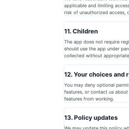
applicable and limiting acces
risk of unauthorized access, d
11. Children
The app does not require regi
should use the app under pare
collected without appropriate
12. Your choices and r
You may deny optional permiss
features, or contact us abou
features from working.
13. Policy updates
We may update this policy wh