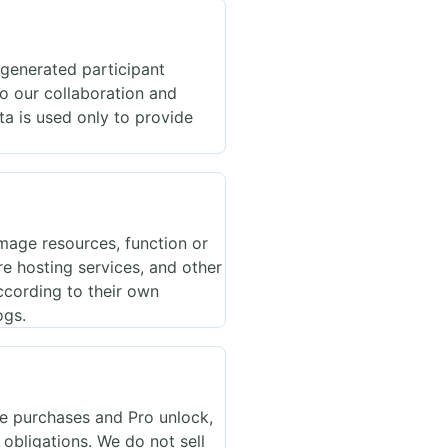
 generated participant
to our collaboration and
a is used only to provide
mage resources, function or
re hosting services, and other
ccording to their own
ogs.
te purchases and Pro unlock,
 obligations. We do not sell