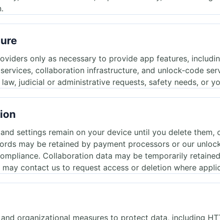
.
sure
roviders only as necessary to provide app features, includ
g services, collaboration infrastructure, and unlock-code se
aw, judicial or administrative requests, safety needs, or yo
tion
d settings remain on your device until you delete them, cl
ords may be retained by payment processors or our unlock 
 compliance. Collaboration data may be temporarily retaine
 may contact us to request access or deletion where appli
 and organizational measures to protect data, including 