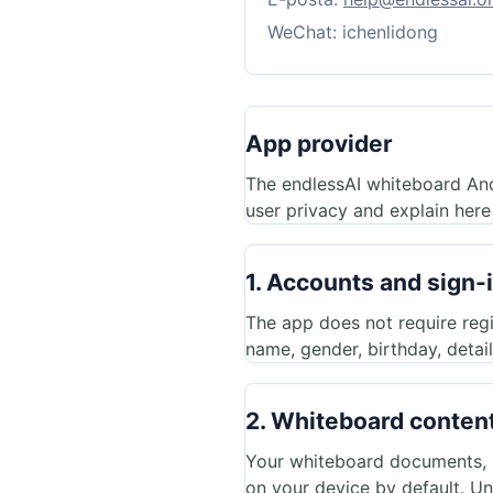
WeChat: ichenlidong
App provider
The endlessAI whiteboard An
user privacy and explain here
1. Accounts and sign-
The app does not require regi
name, gender, birthday, detai
2. Whiteboard content
Your whiteboard documents, ha
on your device by default. Un