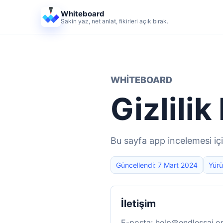
Whiteboard
Sakin yaz, net anlat, fikirleri açık bırak.
WHITEBOARD
Gizlilik
Bu sayfa app incelemesi iç
Güncellendi: 7 Mart 2024
Yürü
İletişim
E-posta:
help@endlessai.o