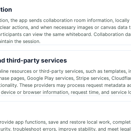
ation
ation, the app sends collaboration room information, locally
, clear actions, and when necessary images or canvas data 
rticipants can view the same whiteboard. Collaboration dat
intain the session.
nd third-party services
ne resources or third-party services, such as templates, i
hase pages, Google Play services, Stripe services, Cloudfla
tionality. These providers may process request metadata a
, device or browser information, request time, and service l
provide app functions, save and restore local work, comple
rity, troubleshoot errors, improve stability, and meet legal