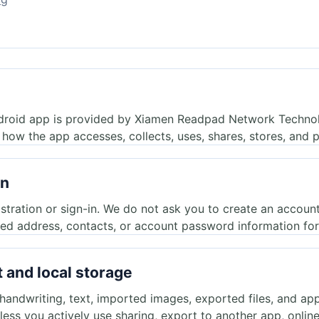
droid app is provided by Xiamen Readpad Network Technol
 how the app accesses, collects, uses, shares, stores, and p
in
stration or sign-in. We do not ask you to create an accoun
led address, contacts, or account password information for 
 and local storage
ndwriting, text, imported images, exported files, and app 
less you actively use sharing, export to another app, onlin