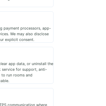
ing payment processors, app-
rvices. We may also disclose
ur explicit consent.
ear app data, or uninstall the
service for support, anti-
d to run rooms and
cable.
HTTPS communication where