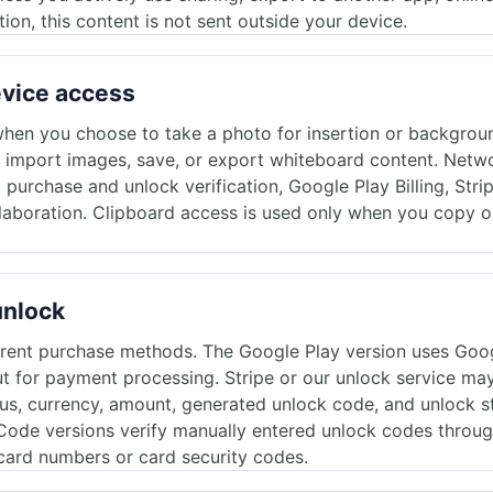
tion, this content is not sent outside your device.
evice access
hen you choose to take a photo for insertion or backgrou
 import images, save, or export whiteboard content. Netwo
o purchase and unlock verification, Google Play Billing, Str
ollaboration. Clipboard access is used only when you copy or
unlock
erent purchase methods. The Google Play version uses Googl
 for payment processing. Stripe or our unlock service may 
us, currency, amount, generated unlock code, and unlock s
Code versions verify manually entered unlock codes throug
l card numbers or card security codes.