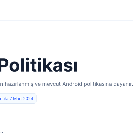
 Politikası
in hazırlanmış ve mevcut Android politikasına dayanır
rlük: 7 Mart 2024
rg