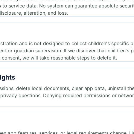
s to service data. No system can guarantee absolute securi
isclosure, alteration, and loss.
stration and is not designed to collect children's specific 
nt or guardian supervision. If we discover that children's 
 consent, we will take reasonable steps to delete it.
ights
ions, delete local documents, clear app data, uninstall the
t privacy questions. Denying required permissions or netw
en app features, services, or legal requirements change. 