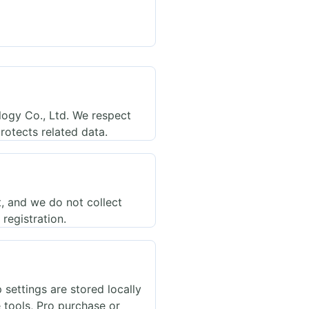
ogy Co., Ltd. We respect
rotects related data.
t, and we do not collect
registration.
settings are stored locally
e tools, Pro purchase or